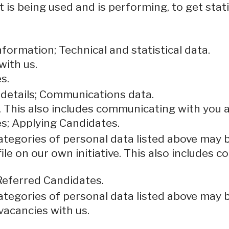
 is being used and is performing, to get stat
formation; Technical and statistical data.
with us.
s.
 details; Communications data.
. This also includes communicating with you a
s; Applying Candidates.
categories of personal data listed above may 
ile on our own initiative. This also includes
Referred Candidates.
categories of personal data listed above may 
vacancies with us.