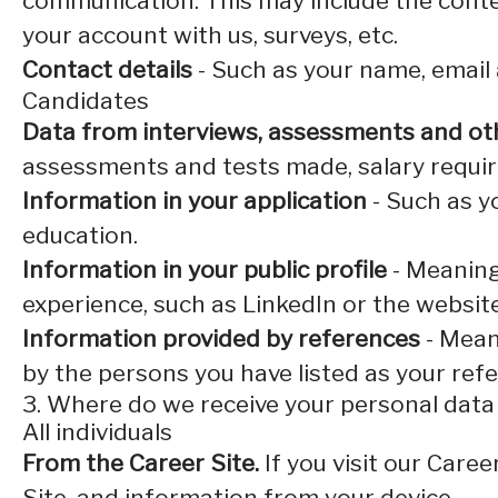
communication. This may include the conte
your account with us, surveys, etc.
Contact details
- Such as your name, email
Candidates
Data from interviews, assessments and ot
assessments and tests made, salary requi
Information in your application
- Such as y
education.
Information in your public profile
- Meaning
experience, such as LinkedIn or the websit
Information provided by references
- Mean
by the persons you have listed as your ref
3. Where do we receive your personal dat
All individuals
From the Career Site.
If you visit our Care
Site, and information from your device.