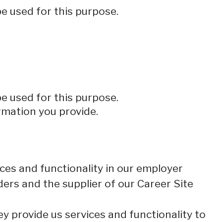
be used for this purpose.
be used for this purpose.
rmation you provide.
ces and functionality in our employer
ders and the supplier of our Career Site
 provide us services and functionality to