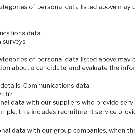
categories of personal data listed above may 
ications data.
n surveys
categories of personal data listed above may 
ion about a candidate, and evaluate the info
 details; Communications data.
ith?
al data with our suppliers who provide servi
mple, this includes recruitment service provi
al data with our group companies, when they