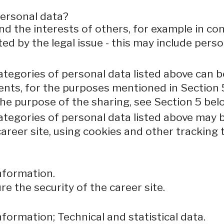
personal data?
nd the interests of others, for example in con
ted by the legal issue - this may include perso
ategories of personal data listed above can b
ents, for the purposes mentioned in Section 
the purpose of the sharing, see Section 5 bel
categories of personal data listed above may 
areer site, using cookies and other tracking 
nformation.
e the security of the career site.
formation; Technical and statistical data.