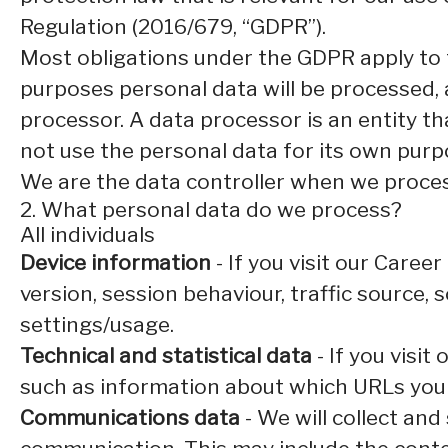
Regulation (2016/679, “GDPR”).
Most obligations under the GDPR apply to th
purposes personal data will be processed, 
processor. A data processor is an entity th
not use the personal data for its own purp
We are the data controller when we process
2. What personal data do we process?
All individuals
Device information
- If you visit our Caree
version, session behaviour, traffic source,
settings/usage.
Technical and statistical data
- If you visit
such as information about which URLs you vi
Communications data
- We will collect an