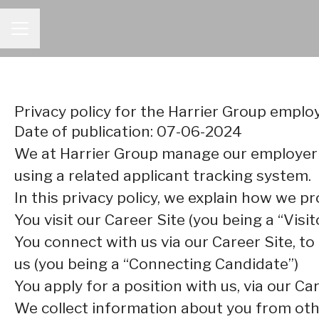
CAREER MENU
Privacy policy for the Harrier Group empl
Date of publication: 07-06-2024
We at Harrier Group manage our employer
using a related applicant tracking system.
In this privacy policy, we explain how we pr
You visit our Career Site (you being a “Visit
You connect with us via our Career Site, to
us (you being a “Connecting Candidate”)
You apply for a position with us, via our Ca
We collect information about you from other 