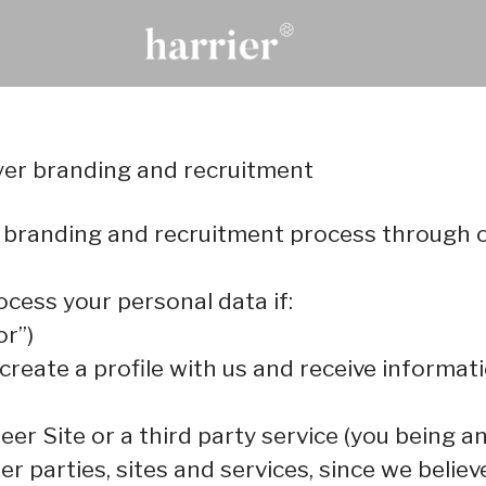
oyer branding and recruitment
 branding and recruitment process through 
ocess your personal data if:
or”)
 create a profile with us and receive informa
reer Site or a third party service (you being 
parties, sites and services, since we believe 