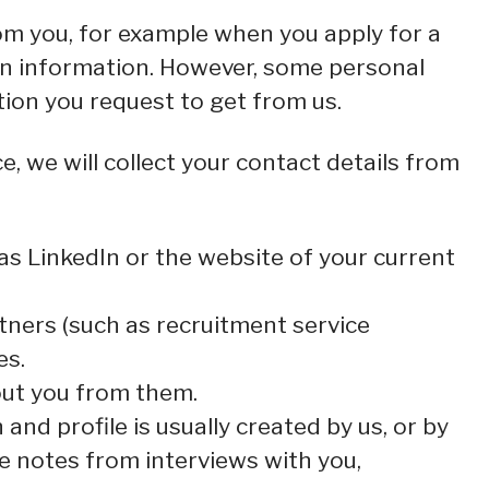
om you, for example when you apply for a
ain information. However, some personal
tion you request to get from us.
e, we will collect your contact details from
s LinkedIn or the website of your current
ners (such as recruitment service
es.
out you from them.
and profile is usually created by us, or by
e notes from interviews with you,