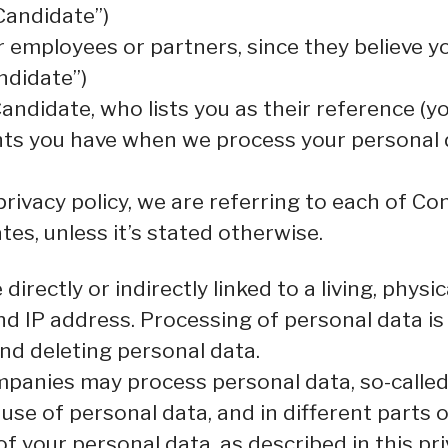
Candidate”)
mployees or partners, since they believe your
ndidate”)
ndidate, who lists you as their reference (yo
ghts you have when we process your personal
rivacy policy, we are referring to each of C
s, unless it’s stated otherwise.
directly or indirectly linked to a living, phys
d IP address. Processing of personal data is
 and deleting personal data.
panies may process personal data, so-called 
 use of personal data, and in different parts 
of your personal data, as described in this pr