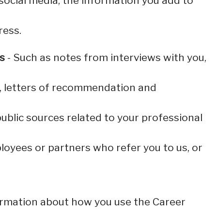
social media, the information you add to
ress.
s
- Such as notes from interviews with you,
s, letters of recommendation and
ublic sources related to your professional
oyees or partners who refer you to us, or
information about how you use the Career