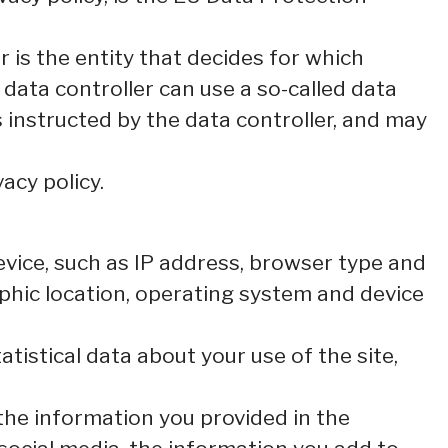
 is the entity that decides for which
data controller can use a so-called data
s instructed by the data controller, and may
acy policy.
 device, such as IP address, browser type and
aphic location, operating system and device
tatistical data about your use of the site,
 the information you provided in the