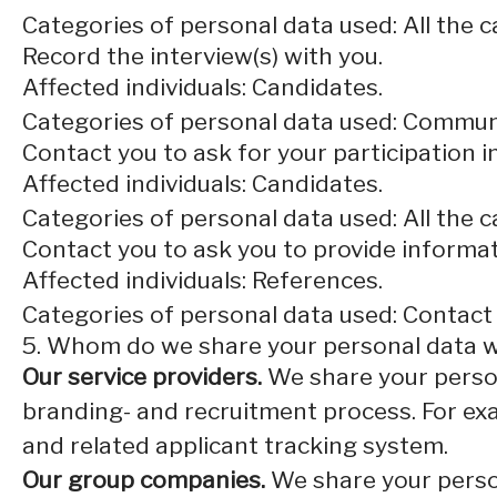
Categories of personal data used: All the 
Record the interview(s) with you.
Affected individuals: Candidates.
Categories of personal data used: Commun
Contact you to ask for your participation i
Affected individuals: Candidates.
Categories of personal data used: All the 
Contact you to ask you to provide informat
Affected individuals: References.
Categories of personal data used: Contact
5. Whom do we share your personal data w
Our service providers.
We share your person
branding- and recruitment process. For exa
and related applicant tracking system.
Our group companies.
We share your person