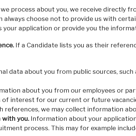
we process about you, we receive directly fr
an always choose not to provide us with cert
s your application or provide you the informa
ence.
If a Candidate lists you as their referenc
l data about you from public sources, such a
mation about you from our employees or part
s of interest for our current or future vacanci
th references, we may collect information ab
 with you.
Information about your application 
ruitment process. This may for example includ