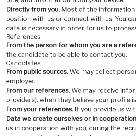
Directly from you.
Most of the information 
position with us or connect with us. You c
data is necessary in order for us to proces
References
From the person for whom you are a refer
the candidate to be able to contact you.
Candidates
From public sources.
We may collect persona
employer.
From our references.
We may receive infor
providers), when they believe your profile i
From your references.
If you provide us wi
Data we create ourselves or in cooperation
us in cooperation with you, during the rec