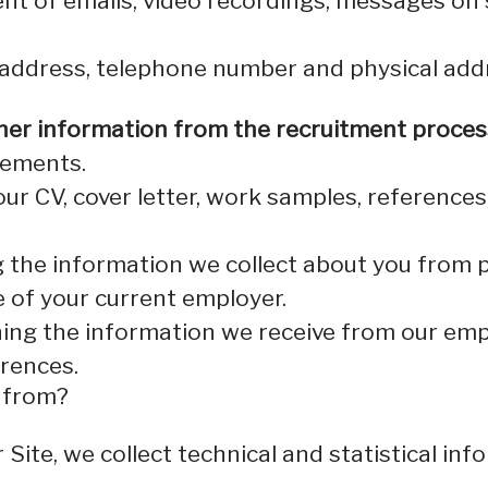
nt of emails, video recordings, messages on 
 address, telephone number and physical add
her information from the recruitment proces
rements.
our CV, cover letter, work samples, reference
 the information we collect about you from p
e of your current employer.
ing the information we receive from our empl
erences.
a from?
er Site, we collect technical and statistical 