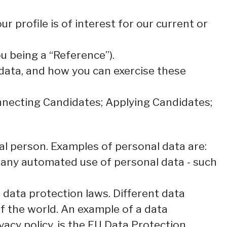
 profile is of interest for our current or
u being a “Reference”).
 data, and how you can exercise these
onnecting Candidates; Applying Candidates;
ical person. Examples of personal data are:
 any automated use of personal data - such
data protection laws. Different data
of the world. An example of a data
ivacy policy, is the EU Data Protection