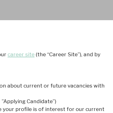
our
career site
(the “Career Site”), and by
tion about current or future vacancies with
an ”Applying Candidate”)
your profile is of interest for our current