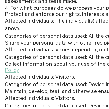
assessments and tests made.
4. For what purposes do we process your 
Protect and enforce our rights, interests a
Affected individuals: The individual(s) affec
above.
Categories of personal data used: All the c
Share your personal data with other recipi
Affected individuals: Varies depending on 
Categories of personal data used: All the 
Collect information about your use of the c
Policy
.
Affected individuals: Visitors.
Categories of personal data used: Device i
Maintain, develop, test, and otherwise ensur
Affected individuals: Visitors.
Categories of personal data used: Device in