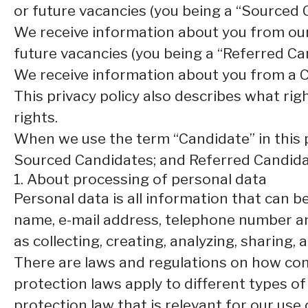
or future vacancies (you being a “Sourced 
We receive information about you from our e
future vacancies (you being a “Referred Ca
We receive information about you from a Ca
This privacy policy also describes what ri
rights.
When we use the term “Candidate” in this p
Sourced Candidates; and Referred Candidate
1. About processing of personal data
Personal data is all information that can be 
name, e-mail address, telephone number an
as collecting, creating, analyzing, sharing,
There are laws and regulations on how com
protection laws apply to different types of
protection law that is relevant for our use 