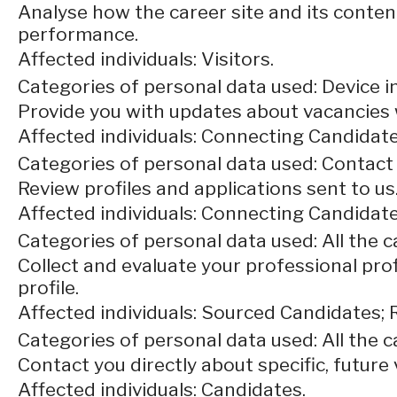
Analyse how the career site and its content
performance.
Affected individuals: Visitors.
Categories of personal data used: Device in
Provide you with updates about vacancies 
Affected individuals: Connecting Candidate
Categories of personal data used: Contact
Review profiles and applications sent to us
Affected individuals: Connecting Candidate
Categories of personal data used: All the 
Collect and evaluate your professional prof
profile.
Affected individuals: Sourced Candidates; 
Categories of personal data used: All the 
Contact you directly about specific, future 
Affected individuals: Candidates.