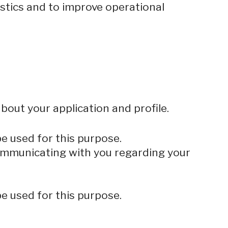
istics and to improve operational
bout your application and profile.
be used for this purpose.
 communicating with you regarding your
be used for this purpose.