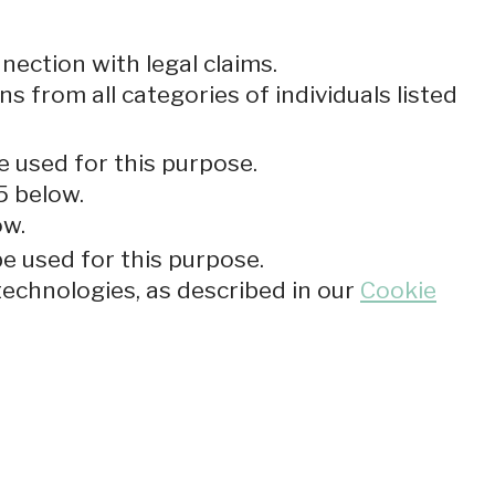
nection with legal claims.
ns from all categories of individuals listed
e used for this purpose.
5 below.
ow.
be used for this purpose.
technologies, as described in our
Cookie