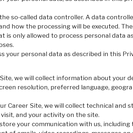
e so-called data controller. A data controller
and how the processing will be executed. The 
at is only allowed to process personal data a
oses.
 your personal data as described in this Priv
r Site, we will collect information about your
 screen resolution, preferred language, geogr
 our Career Site, we will collect technical and s
sit, and your activity on the site.
d store your communication with us, including