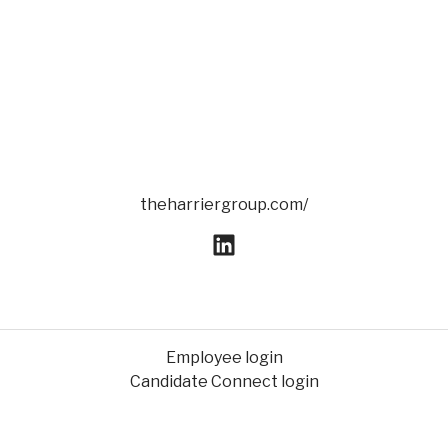
theharriergroup.com/
Employee login
Candidate Connect login