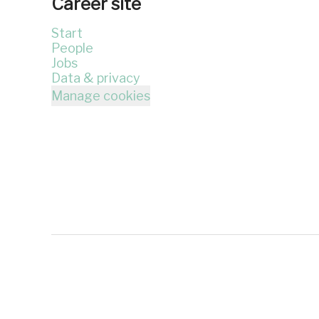
Career site
Start
People
Jobs
Data & privacy
Manage cookies