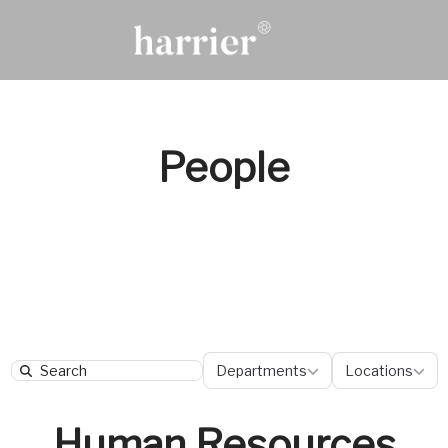
People
Departments
Locatio
Departments
Locations
Search
Human Resources