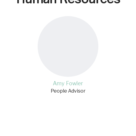
Amy Fowler
People Advisor