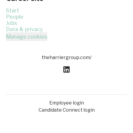
Start
People
Jobs
Data & privacy
Manage cookies
theharriergroup.com/
Employee login
Candidate Connect login