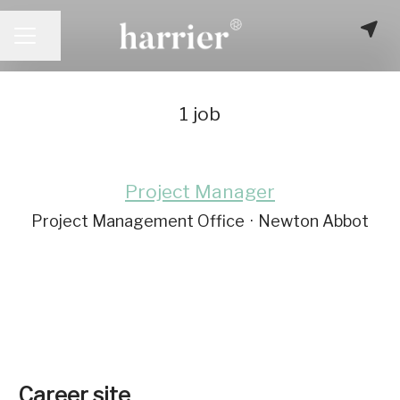
Share page
CAREER MENU
1 job
Project Manager
Project Management Office
·
Newton Abbot
Career site